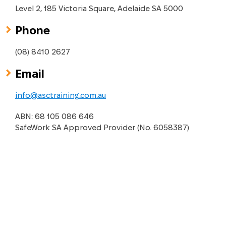
Level 2, 185 Victoria Square, Adelaide SA 5000
Phone
(08) 8410 2627
Email
info@asctraining.com.au
ABN: 68 105 086 646
SafeWork SA Approved Provider (No. 6058387)