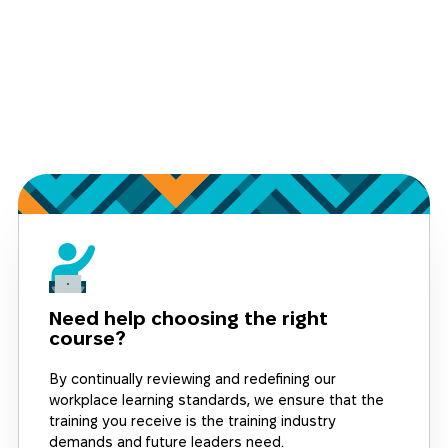
Need help choosing the right
course?
By continually reviewing and redefining our
workplace learning standards, we ensure that the
training you receive is the training industry
demands and future leaders need.