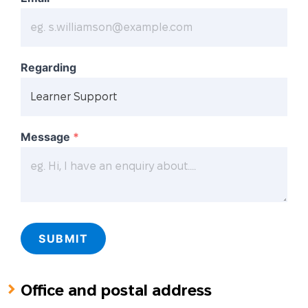
Regarding
Message
*
SUBMIT
Office and postal address