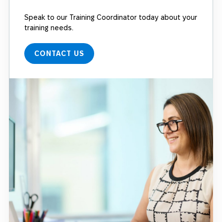
Speak to our Training Coordinator today about your
training needs.
CONTACT US