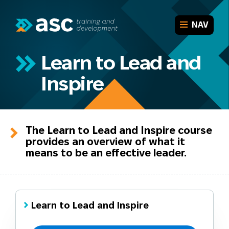
Aged Care
Leadership and Management
CLOSE
NAV
Project Management
Who are we
Financial Management and Services
Our team
Home
Workplace Health and Safety
Learn to Lead and
Our associates
Return to Work Coordinator Training
About
Why ASC?
Inspire
Learner information
Short Courses for Workplace Skills
Pre-enrolment requirements
Courses
Tailor-made Workplace Training
Why partner with ASC?
ASC Online
Case studies
Learners
FAQs
The Learn to Lead and Inspire course
Funded training
provides an overview of what it
Employers
Verify award
means to be an effective leader.
Contact
Learn to Lead and Inspire