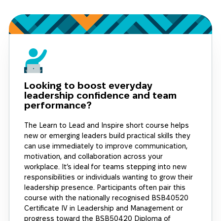
Looking to boost everyday
leadership confidence and team
performance?
The Learn to Lead and Inspire short course helps
new or emerging leaders build practical skills they
can use immediately to improve communication,
motivation, and collaboration across your
workplace. It’s ideal for teams stepping into new
responsibilities or individuals wanting to grow their
leadership presence. Participants often pair this
course with the nationally recognised BSB40520
Certificate IV in Leadership and Management or
progress toward the BSB50420 Diploma of