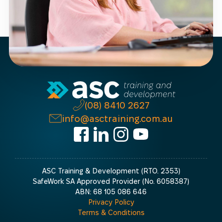
(08) 8410 2627
info@asctraining.com.au
ASC Training & Development (RTO. 2353)
SafeWork SA Approved Provider (No. 6058387)
ABN: 68 105 086 646
Privacy Policy
Terms & Conditions