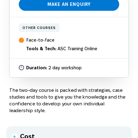
MAKE AN ENQUIRY
OTHER COURSES
Face-to-face
Tools & Tech:
ASC Training Online
$1,265 (inc. GST)
Duration:
2 day workshop
Content
Please note
:
The two-day course is packed with strategies, case
This course will cover the following topics:
This course is also offered to groups. Please make
studies and tools to give you the knowledge and the
an enquiry for a customised quote to deliver to
confidence to develop your own individual
This program has a proven track record in supporting
What makes an excellent workplace in Australia?
your group.
leadership style.
individuals to become more effective leaders.
Work motivators
Payment plans are available for individuals. For
Past participants have told us attending this course
more information, please review the topic
Can I
Communication and leadership styles
has given them:
make part payments?
on our
Learner FAQs
page.
Leading versus managing
Cost