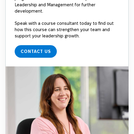
Leadership and Management for further
development.
Speak with a course consultant today to find out
how this course can strengthen your team and
support your leadership growth.
CONTACT US