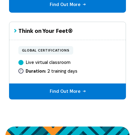
Find Out More
Think on Your Feet®
GLOBAL CERTIFICATIONS
Live virtual classroom
Duration:
2 training days
Find Out More