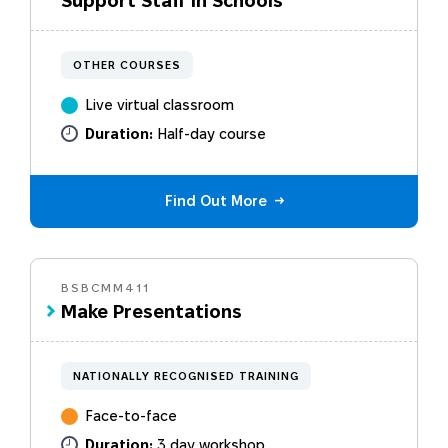
Support Staff in Schools
needs.
OTHER COURSES
Live virtual classroom
Duration:
Half-day course
Find Out More
BSBCMM411
Make Presentations
NATIONALLY RECOGNISED TRAINING
Face-to-face
Duration:
3 day workshop