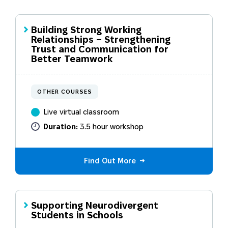
Building Strong Working
Relationships – Strengthening
Trust and Communication for
Better Teamwork
OTHER COURSES
Live virtual classroom
Duration:
3.5 hour workshop
Find Out More
Supporting Neurodivergent
Students in Schools