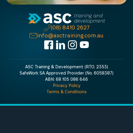
(08) 8410 2627
info@asctraining.com.au
ASC Training & Development (RTO. 2353)
SafeWork SA Approved Provider (No. 6058387)
ABN: 68 105 086 646
Privacy Policy
Terms & Conditions