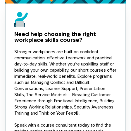
Need help choosing the right
workplace skills course?
Stronger workplaces are built on confident
communication, effective teamwork and practical
day-to-day skills. Whether you're upskilling staff or
building your own capability, our short courses offer
immediate, real-world benefits. Explore programs
such as Managing Conflict and Difficult
Conversations, Learner Support, Presentation
Skills, The Service Mindset – Elevating Customer
Experience through Emotional Intelligence, Building
Strong Working Relationships, Security Awareness
Training and Think on Your Feet®.
Speak with a course consultant today to find the