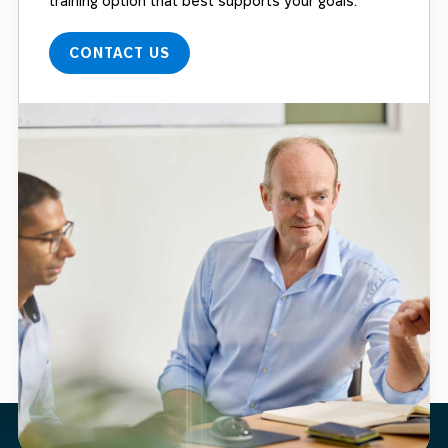
training option that best supports your goals.
CONTACT US