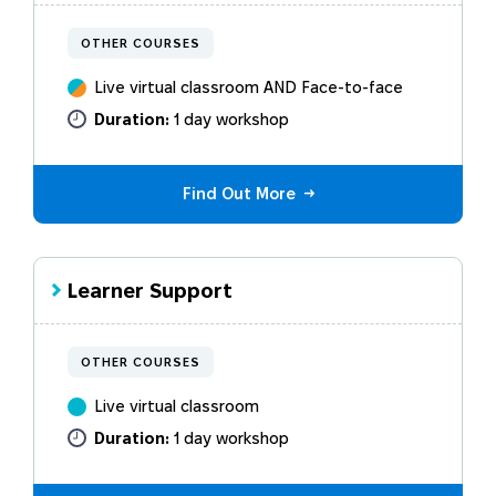
OTHER COURSES
Live virtual classroom AND Face-to-face
Duration:
1 day workshop
Find Out More
Learner Support
OTHER COURSES
Live virtual classroom
Duration:
1 day workshop