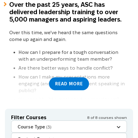
Over the past 25 years, ASC has
delivered leadership training to over
5,000 managers and aspiring leaders.
Over this time, we've heard the same questions
come up again and again.
How can I prepare for a tough conversation
with an underperforming team member?
Are there better ways to handle conflict?
How can I make my presentations more
engaging (and feel more confident speaking in
READ MORE
public)?
How can I build a motivated, engaged team?
Nationally recognised training
Face-to-face
Does resilience training really have a positive
Other courses
Live virtual classroom
impact?
Filter Courses
8
of
8
courses shown
Global certifications
Live virtual classroom AND Face-to-face
Can I learn how to think and communicate on
Course Type
(3)
my feet in team meetings and 1-on-1
Online self-paced course
conversations?