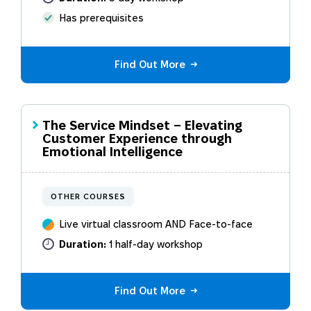
Has prerequisites
Find Out More
The Service Mindset – Elevating
Customer Experience through
Emotional Intelligence
OTHER COURSES
Live virtual classroom AND Face-to-face
Duration:
1 half-day workshop
Find Out More