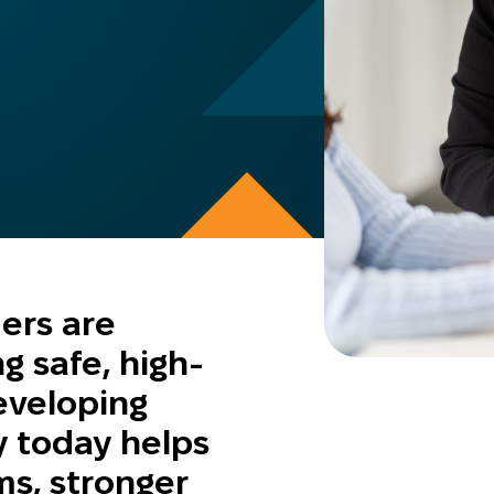
ders are
ng safe, high-
eveloping
y today helps
s, stronger