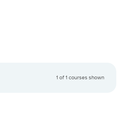
1
of
1
courses shown