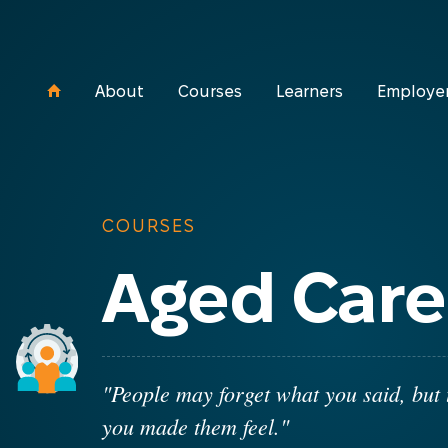
About
Courses
Learners
Employe
COURSES
Aged Care
"People may forget what you said, but 
you made them feel."