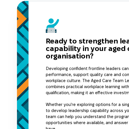
supporting experienced supervisor
leadership capability across your 
practical, workplace-focused pro
specifically for the aged care secto
Ready to strengthen le
capability in your aged 
organisation?
Developing confident frontline leaders ca
performance, support quality care and con
workplace culture. The Aged Care Team Le
combines practical workplace learning with
qualification, making it an effective invest
Whether you're exploring options for a sing
to develop leadership capability across yo
team can help you understand the program
opportunities where available, and answe
have.