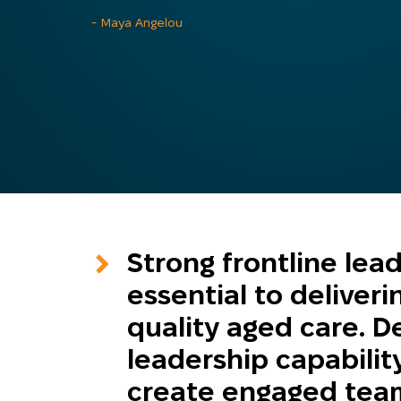
- Maya Angelou
Strong frontline lea
essential to deliveri
quality aged care. D
leadership capabilit
create engaged team