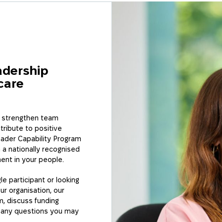
s or building
organisation, our
grams are designed
r.
adership
care
n strengthen team
tribute to positive
ader Capability Program
 a nationally recognised
ment in your people.
le participant or looking
ur organisation, our
, discuss funding
r any questions you may