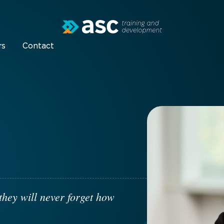
rs
Contact
they will never forget how